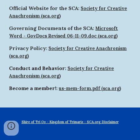
Official Website for the SCA:
Society for Creative
Anachronism (sca.org)
Governing Documents of the SCA:
Microsoft
Word - GovDocs Revised 06-11-09.doc (sca.org)
Privacy Policy:
Society for Creative Anachronism
(sca.org)
Conduct and Behavior:
Society for Creative
Anachronism (sca.org)
Become a member!:
us-mem-form.pdf (sca.org)
Shire of Tri Os - Kingdom of Trimaris - SCA.org Disclaimer