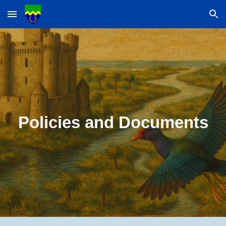
Skip to main content
Skip to navigation
Policies and Documents