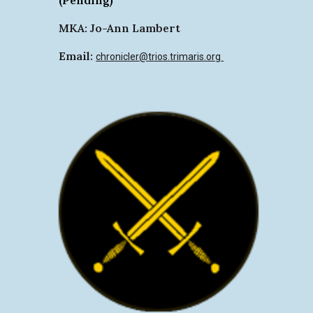
MKA: Jo-Ann Lambert
Email:
chronicler
@trios.trimaris.org