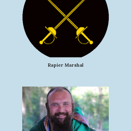
Rapier Marshal