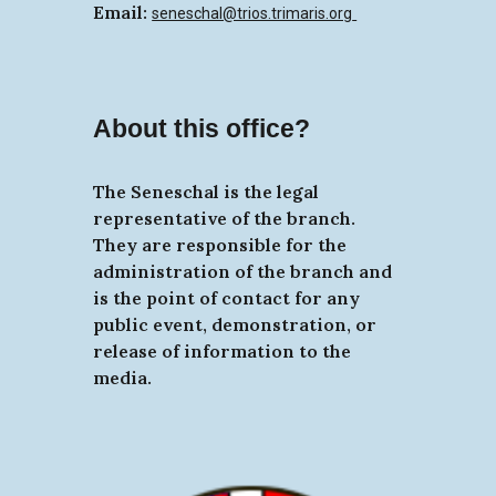
Email:
seneschal@trios.trimaris.org
About this office?
The Seneschal is the legal
representative of the branch.
They are responsible for the
administration of the branch and
is the point of contact for any
public event, demonstration, or
release of information to the
media.