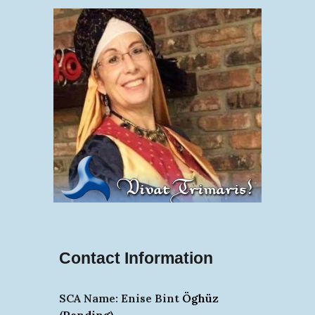
Contact Information
SCA Name:
Enise Bint
Öghüz
(Pending)