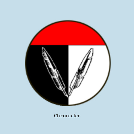
Chronicler