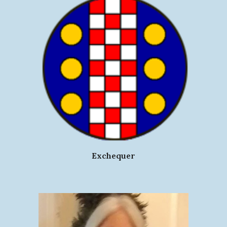
Exchequer