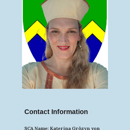
Contact Information
SCA Name: Katerina Grôzyn von