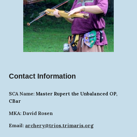
Contact Information
SCA Name:
Master Rupert the Unbalanced OP,
CBar
MKA: David Rosen
Email:
archery@trios.trimaris.org