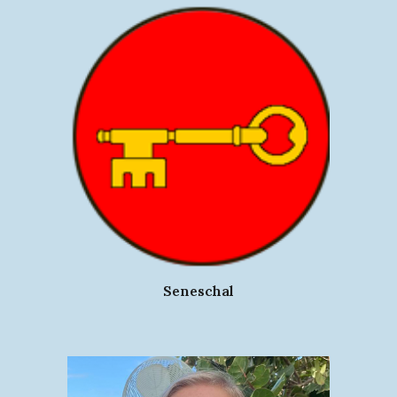
Seneschal