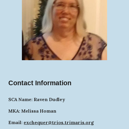
Contact Information
SCA Name: Raven Dudley
MKA: Melissa Homan
Email:
exchequer@trios.trimaris.org