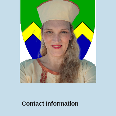
Contact Information