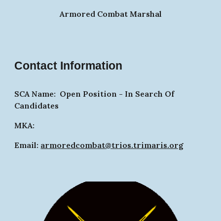
Armored Combat Marshal
Contact Information
SCA Name: Op
en Position -
In Search Of
Candidates
MKA:
Email:
armoredcombat@trios.trimaris.org