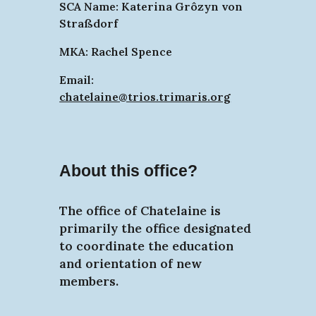
SCA Name: Katerina Grôzyn von
Straßdorf
MKA: Rachel Spence
Email:
chatelaine@trios.trimaris.org
About this office?
The office of Chatelaine is
primarily the office designated
to coordinate the education
and orientation of new
members.