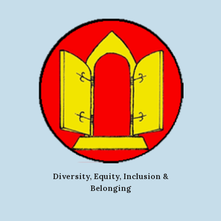
Diversity, Equity, Inclusion &
Belonging