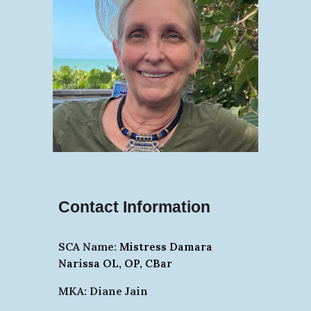
Contact Information
SCA Name:
Mistress Damara
Narissa OL, OP, CBar
MKA: Diane Jain