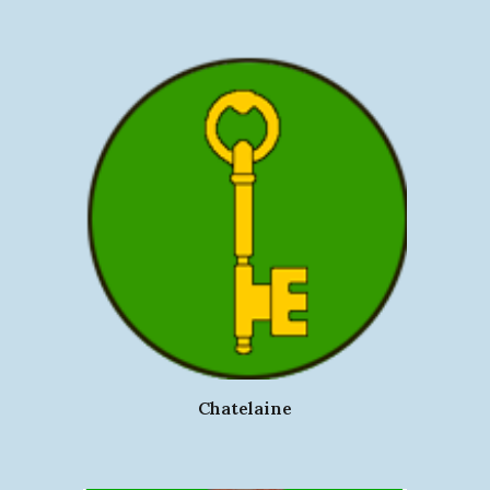
Chatelaine