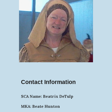
Contact Information
SCA Name: Beatrix DeTulp
MKA: Beate Hunton