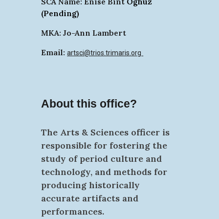
SCA Name:
Enise Bint
Öghüz
(Pending)
MKA: Jo-Ann Lambert
Email:
artsci@trios.trimaris.org
About this office?
The Arts & Sciences
officer is
responsible for fostering the
study of period culture and
technology, and methods for
producing historically
accurate artifacts and
performances.