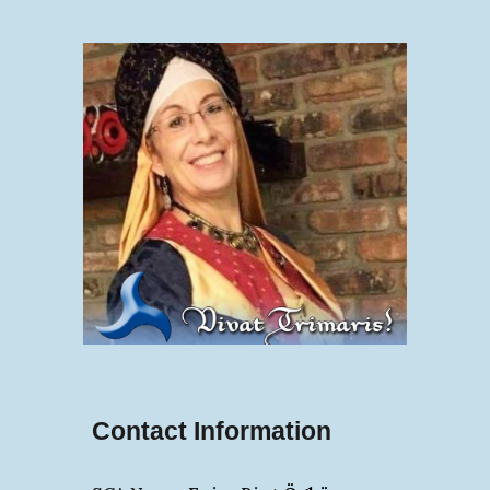
Contact Information