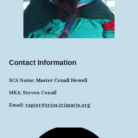
Contact Information
SCA Name:
Master Conall
Ho
well
MKA: Steven Conall
Email:
rapier@trios.trimaris.org