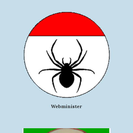
Webminister