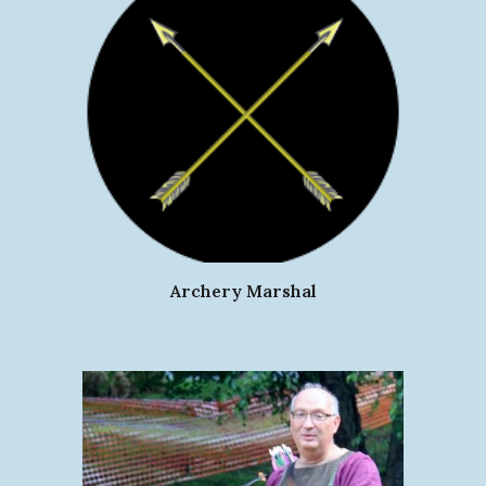
Archery Marshal