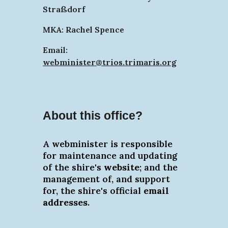
Straßdorf
MKA: Rachel Spence
Email:
webminister@trios.trimaris.org
About this office?
A webminister is responsible
for maintenance and updating
of the shire's
website
; and the
management of, and support
for, the shire's official
email
addresses
.