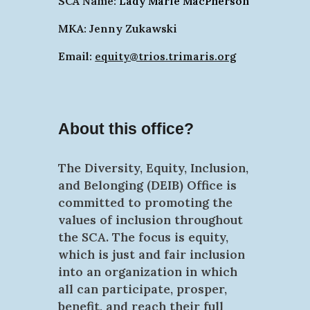
SCA Name:
Lady Marie MacPherson
MKA: Jenny Zukawski
Email:
equity@trios.trimaris.org
About this office?
The Diversity, Equity, Inclusion,
and Belonging (DEIB) Office is
committed to promoting the
values of inclusion throughout
the SCA. The focus is equity,
which is just and fair inclusion
into an organization in which
all can participate, prosper,
benefit, and reach their full