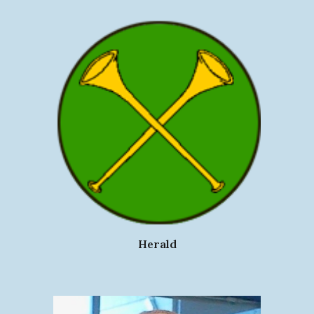
Herald