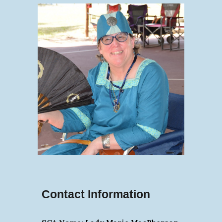
Contact Information