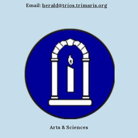
Email:
herald@trios.trimaris.org
Arts & Sciences