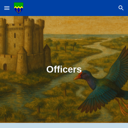
Skip to main content
Skip to navigation
Officers